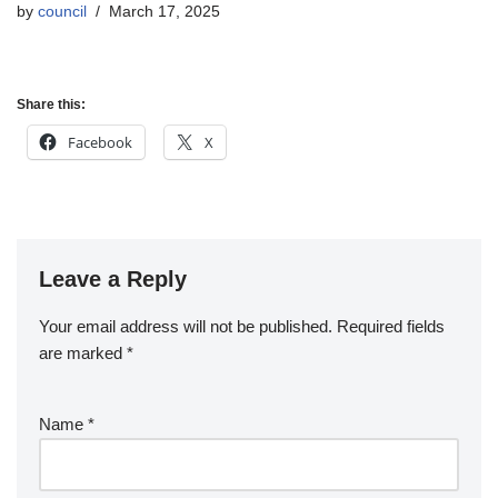
by
council
March 17, 2025
Share this:
Facebook
X
Leave a Reply
Your email address will not be published.
Required fields
are marked
*
Name
*