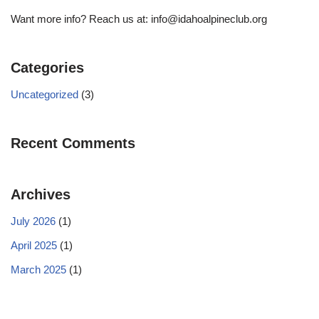
Want more info? Reach us at: info@idahoalpineclub.org
Categories
Uncategorized
(3)
Recent Comments
Archives
July 2026
(1)
April 2025
(1)
March 2025
(1)