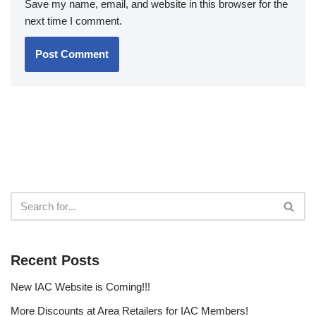
Save my name, email, and website in this browser for the
next time I comment.
Recent Posts
New IAC Website is Coming!!!
More Discounts at Area Retailers for IAC Members!