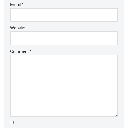
Email
*
Website
Comment
*