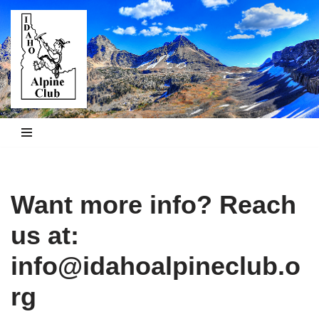
Skip
to
content
Want more info? Reach
us at:
info@idahoalpineclub.o
rg